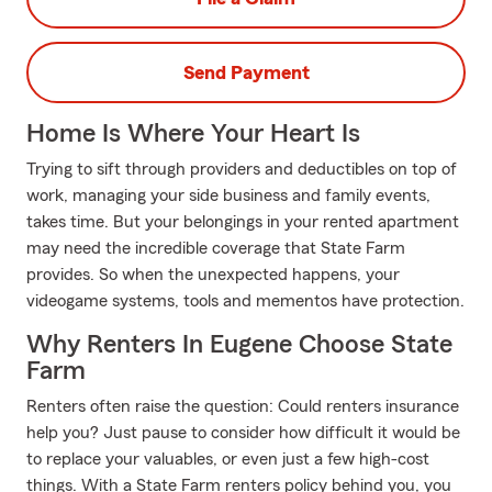
Send Payment
Home Is Where Your Heart Is
Trying to sift through providers and deductibles on top of
work, managing your side business and family events,
takes time. But your belongings in your rented apartment
may need the incredible coverage that State Farm
provides. So when the unexpected happens, your
videogame systems, tools and mementos have protection.
Why Renters In Eugene Choose State
Farm
Renters often raise the question: Could renters insurance
help you? Just pause to consider how difficult it would be
to replace your valuables, or even just a few high-cost
things. With a State Farm renters policy behind you, you