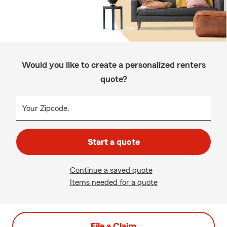
Would you like to create a personalized renters
quote?
Your Zipcode:
Start a quote
Continue a saved quote
Items needed for a quote
File a Claim