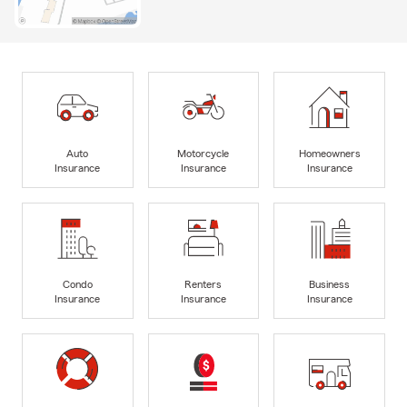
Auto
Motorcycle
Homeowners
Insurance
Insurance
Insurance
Condo
Renters
Business
Insurance
Insurance
Insurance