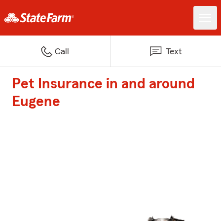
Call
Text
Pet Insurance in and around
Eugene