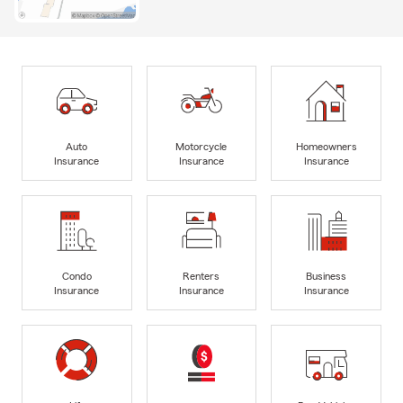
Auto
Motorcycle
Homeowners
Insurance
Insurance
Insurance
Condo
Renters
Business
Insurance
Insurance
Insurance