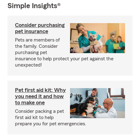
Simple Insights®
Consider purchasing
pet insurance
Pets are members of
the family. Consider
purchasing pet
insurance to help protect your pet against the
unexpected!
Pet first aid kit: Why
you need it and how
to make one
Consider packing a pet
first aid kit to help
prepare you for pet emergencies.