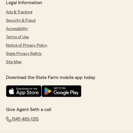
Legal Information
Ads & Tracking
Security & Fraud
Accessibility
Terms of Use
Notice of Privacy Policy
State Privacy Rights
Site Map
Download the State Farm mobile app today
Give Agent Seth a call
(541) 485-1315