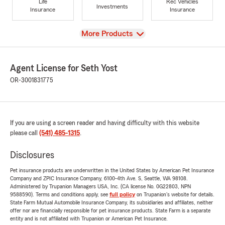
Life
Rec Vehicles
Investments
Insurance
Insurance
View
More Products
Agent License for Seth Yost
OR-3001831775
If you are using a screen reader and having difficulty with this website
please call
(541) 485-1315
.
Disclosures
Pet insurance products are underwritten in the United States by American Pet Insurance
Company and ZPIC Insurance Company, 6100-4th Ave. S, Seattle, WA 98108.
Administered by Trupanion Managers USA, Inc. (CA license No. 0G22803, NPN
9588590). Terms and conditions apply, see
full policy
on Trupanion's website for details.
State Farm Mutual Automobile Insurance Company, its subsidiaries and affiliates, neither
offer nor are financially responsible for pet insurance products. State Farm is a separate
entity and is not affiliated with Trupanion or American Pet Insurance.