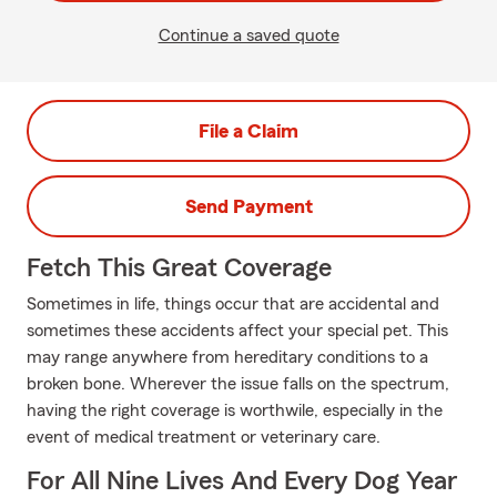
Continue a saved quote
File a Claim
Send Payment
Fetch This Great Coverage
Sometimes in life, things occur that are accidental and
sometimes these accidents affect your special pet. This
may range anywhere from hereditary conditions to a
broken bone. Wherever the issue falls on the spectrum,
having the right coverage is worthwile, especially in the
event of medical treatment or veterinary care.
For All Nine Lives And Every Dog Year