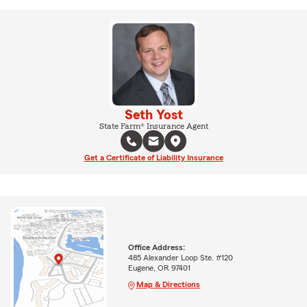
Seth Yost
State Farm® Insurance Agent
Get a Certificate of Liability Insurance
Office Address:
485 Alexander Loop Ste. #120
Eugene, OR 97401
Map & Directions