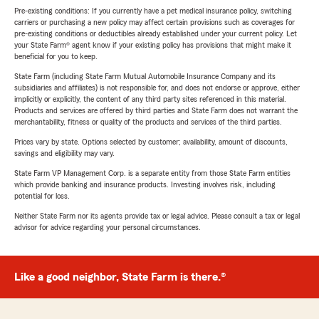
Pre-existing conditions: If you currently have a pet medical insurance policy, switching
carriers or purchasing a new policy may affect certain provisions such as coverages for
pre-existing conditions or deductibles already established under your current policy. Let
your State Farm® agent know if your existing policy has provisions that might make it
beneficial for you to keep.
State Farm (including State Farm Mutual Automobile Insurance Company and its
subsidiaries and affiliates) is not responsible for, and does not endorse or approve, either
implicitly or explicitly, the content of any third party sites referenced in this material.
Products and services are offered by third parties and State Farm does not warrant the
merchantability, fitness or quality of the products and services of the third parties.
Prices vary by state. Options selected by customer; availability, amount of discounts,
savings and eligibility may vary.
State Farm VP Management Corp. is a separate entity from those State Farm entities
which provide banking and insurance products. Investing involves risk, including
potential for loss.
Neither State Farm nor its agents provide tax or legal advice. Please consult a tax or legal
advisor for advice regarding your personal circumstances.
Like a good neighbor, State Farm is there.®