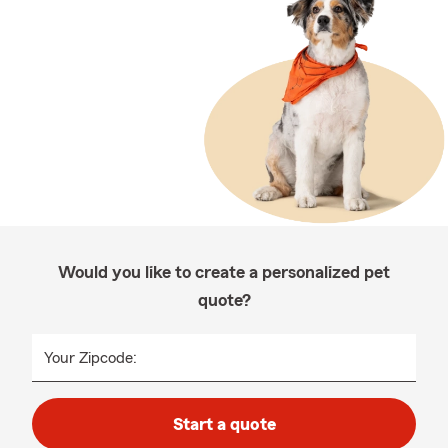
Would you like to create a personalized pet
quote?
Your Zipcode:
Start a quote