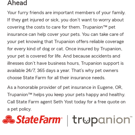
Ahead
Your furry friends are important members of your family.
If they get injured or sick, you don’t want to worry about
covering the costs to care for them. Trupanion™ pet
insurance can help cover your pets. You can take care of
your pet knowing that Trupanion offers reliable coverage
for every kind of dog or cat. Once insured by Trupanion,
your pet is covered for life. And because accidents and
illnesses don’t have business hours, Trupanion support is
available 24/7, 365 days a year. That’s why pet owners
choose State Farm for all their insurance needs.
As a honorable provider of pet insurance in Eugene, OR,
Trupanion™ helps you keep your pets happy and healthy.
Call State Farm agent Seth Yost today for a free quote on
a pet policy.