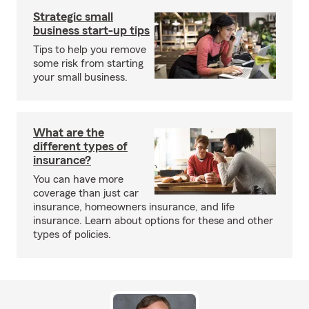
Strategic small
business start-up tips
Tips to help you remove
some risk from starting
your small business.
What are the
different types of
insurance?
You can have more
coverage than just car
insurance, homeowners insurance, and life
insurance. Learn about options for these and other
types of policies.