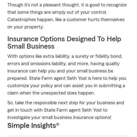
Though it's not a pleasant thought, it is good to recognize
that some things are simply out of your control.
Catastrophes happen, like a customer hurts themselves
on your property.
Insurance Options Designed To Help
Small Business
With options like extra liability, a surety or fidelity bond,
errors and omissions liability, and more, having quality
insurance can help you and your small business be
prepared. State Farm agent Seth Yost is here to help you
customize your policy and can assist you in submitting a
claim when the unexpected does happen.
So, take the responsible next step for your business and
get in touch with State Farm agent Seth Yost to
investigate your small business insurance options!
Simple Insights®