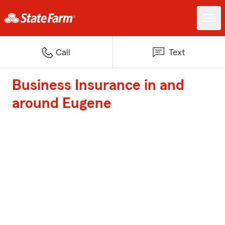
Call
Text
Business Insurance in and
around Eugene