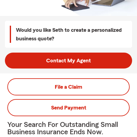
Would you like Seth to create a personalized
business quote?
Contact My Agent
File a Claim
Send Payment
Your Search For Outstanding Small
Business Insurance Ends Now.