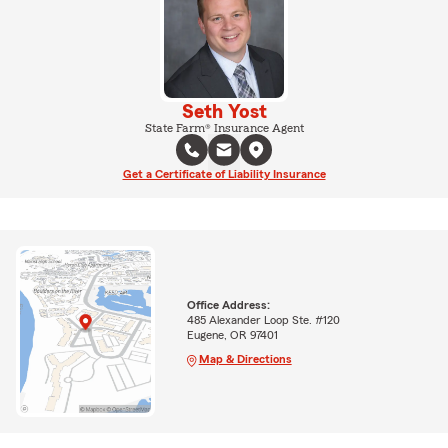
Seth Yost
State Farm® Insurance Agent
Get a Certificate of Liability Insurance
Office Address:
485 Alexander Loop Ste. #120
Eugene, OR 97401
Map & Directions