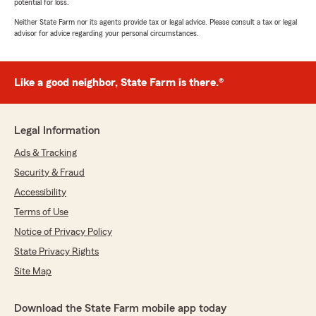
potential for loss.
Neither State Farm nor its agents provide tax or legal advice. Please consult a tax or legal
advisor for advice regarding your personal circumstances.
Like a good neighbor, State Farm is there.®
Legal Information
Ads & Tracking
Security & Fraud
Accessibility
Terms of Use
Notice of Privacy Policy
State Privacy Rights
Site Map
Download the State Farm mobile app today