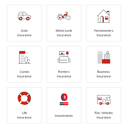
Auto
Motorcycle
Homeowners
Insurance
Insurance
Insurance
Condo
Renters
Business
Insurance
Insurance
Insurance
Life
Rec Vehicles
Investments
Insurance
Insurance