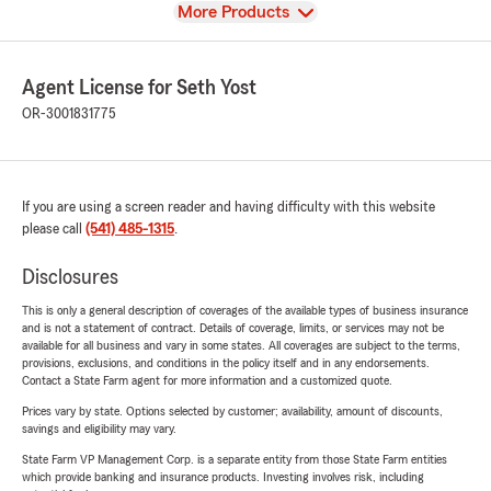
View
More Products
Agent License for Seth Yost
OR-3001831775
If you are using a screen reader and having difficulty with this website
please call
(541) 485-1315
.
Disclosures
This is only a general description of coverages of the available types of business insurance
and is not a statement of contract. Details of coverage, limits, or services may not be
available for all business and vary in some states. All coverages are subject to the terms,
provisions, exclusions, and conditions in the policy itself and in any endorsements.
Contact a State Farm agent for more information and a customized quote.
Prices vary by state. Options selected by customer; availability, amount of discounts,
savings and eligibility may vary.
State Farm VP Management Corp. is a separate entity from those State Farm entities
which provide banking and insurance products. Investing involves risk, including